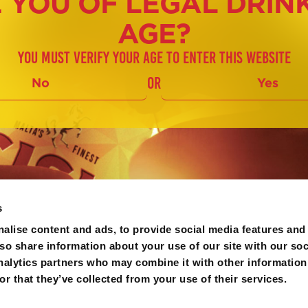
 YOU OF LEGAL DRIN
AGE?
You must verify your age to enter this website
or
No
Yes
s
alise content and ads, to provide social media features and
lso share information about your use of our site with our soc
nalytics partners who may combine it with other information
r that they’ve collected from your use of their services.