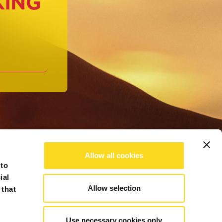
KING
Allow all cookies
 to
ial
Allow selection
 that
Use necessary cookies only