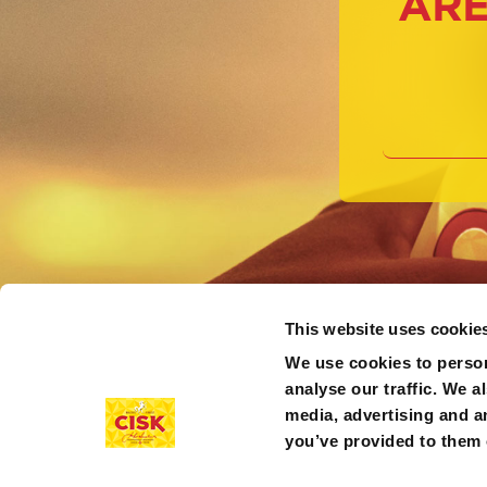
ARE
This website uses cookie
We use cookies to person
analyse our traffic. We a
media, advertising and a
you’ve provided to them o