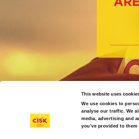
ARE
This website uses cookie
We use cookies to person
analyse our traffic. We a
media, advertising and a
you’ve provided to them o