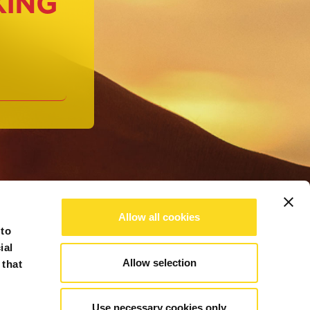
KING
Allow all cookies
 to
ial
Allow selection
 that
Use necessary cookies only