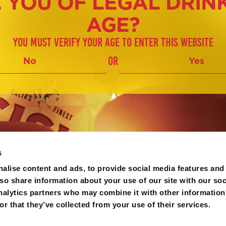
 YOU OF LEGAL DRIN
AGE?
You must verify your age to enter this website
or
No
Yes
s
alise content and ads, to provide social media features and
lso share information about your use of our site with our soc
nalytics partners who may combine it with other information
r that they’ve collected from your use of their services.